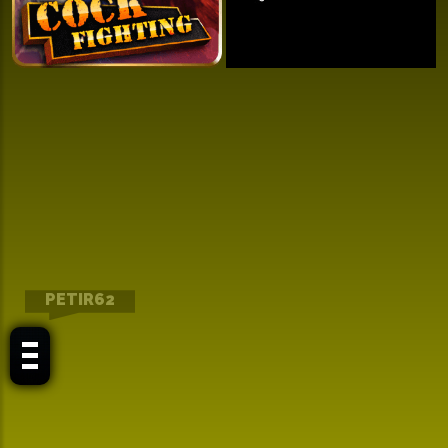
PETIR62