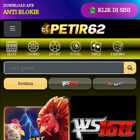
DOWNLOAD APK
KLIK DI SINI
ANTI BLOKIR
SLOT
CASINO
SPORT
TOGEL
TABLE
FISHING
COC
Semua