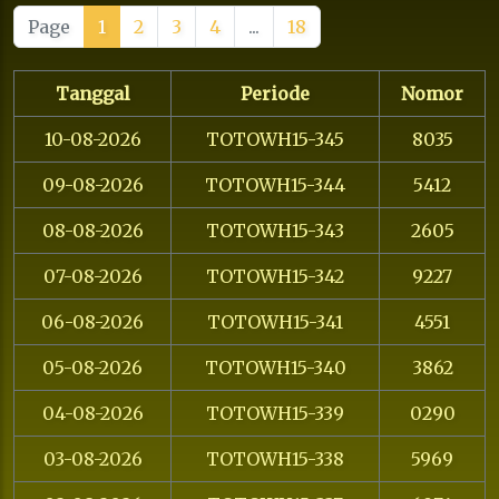
Page
1
2
3
4
...
18
Tanggal
Periode
Nomor
10-08-2026
TOTOWH15-345
8035
09-08-2026
TOTOWH15-344
5412
08-08-2026
TOTOWH15-343
2605
07-08-2026
TOTOWH15-342
9227
06-08-2026
TOTOWH15-341
4551
05-08-2026
TOTOWH15-340
3862
04-08-2026
TOTOWH15-339
0290
03-08-2026
TOTOWH15-338
5969