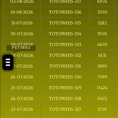
02-08-2026
TOTOWH15-337
6974
01-08-2026
TOTOWH15-336
7030
31-07-2026
TOTOWH15-335
5282
30-07-2026
TOTOWH15-334
9501
29-07-2026
TOTOWH15-333
4670
PETIR62
28-07-2026
TOTOWH15-332
6131
27-07-2026
TOTOWH15-331
3895
26-07-2026
TOTOWH15-330
7599
25-07-2026
TOTOWH15-329
0424
24-07-2026
TOTOWH15-328
0472
23-07-2026
TOTOWH15-327
1729