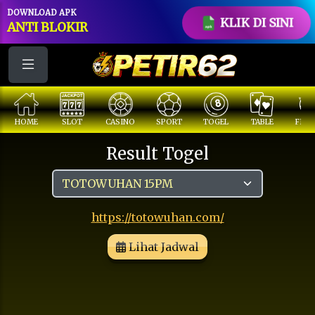
DOWNLOAD APK
KLIK DI SINI
ANTI BLOKIR
HOME
SLOT
CASINO
SPORT
TOGEL
TABLE
FISH
Result Togel
https://totowuhan.com/
Lihat Jadwal