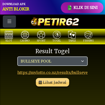
DOWNLOAD APK
KLIK DI SINI
ANTI BLOKIR
SLOT
CASINO
SPORT
TOGEL
TABLE
FISHING
COC
Result Togel
https://mylotto.co.nz/results/bullseye
Lihat Jadwal