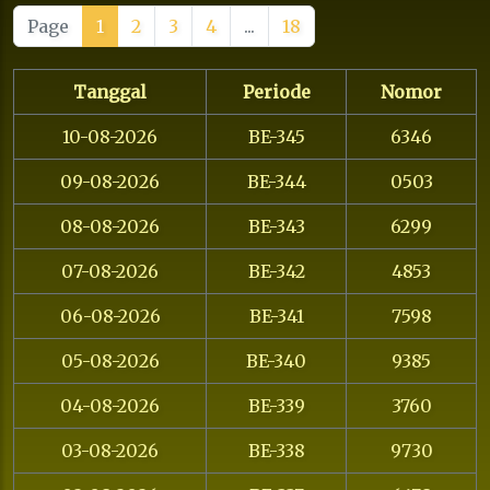
Page
1
2
3
4
...
18
Tanggal
Periode
Nomor
10-08-2026
BE-345
6346
09-08-2026
BE-344
0503
08-08-2026
BE-343
6299
07-08-2026
BE-342
4853
06-08-2026
BE-341
7598
05-08-2026
BE-340
9385
04-08-2026
BE-339
3760
03-08-2026
BE-338
9730