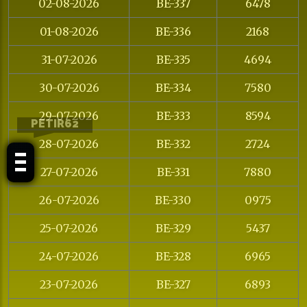
02-08-2026
BE-337
6478
01-08-2026
BE-336
2168
31-07-2026
BE-335
4694
30-07-2026
BE-334
7580
29-07-2026
BE-333
8594
PETIR62
28-07-2026
BE-332
2724
27-07-2026
BE-331
7880
26-07-2026
BE-330
0975
25-07-2026
BE-329
5437
24-07-2026
BE-328
6965
23-07-2026
BE-327
6893