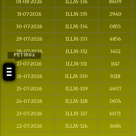
01-08-2026
ILLM-336
8609
31-07-2026
ILLM-335
2940
30-07-2026
ILLM-334
0855
29-07-2026
ILLM-333
4856
28-07-2026
ILLM-332
3452
PETIR62
27-07-2026
ILLM-331
1147
26-07-2026
ILLM-330
9218
25-07-2026
ILLM-329
4607
24-07-2026
ILLM-328
0674
23-07-2026
ILLM-327
6071
22-07-2026
ILLM-326
3686