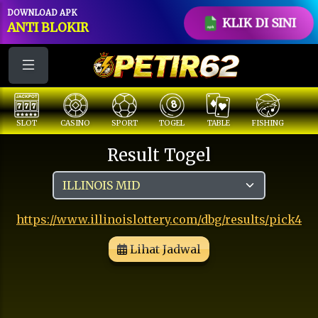
DOWNLOAD APK
KLIK DI SINI
ANTI BLOKIR
SLOT
CASINO
SPORT
TOGEL
TABLE
FISHING
COC
Result Togel
https://www.illinoislottery.com/dbg/results/pick4
Lihat Jadwal