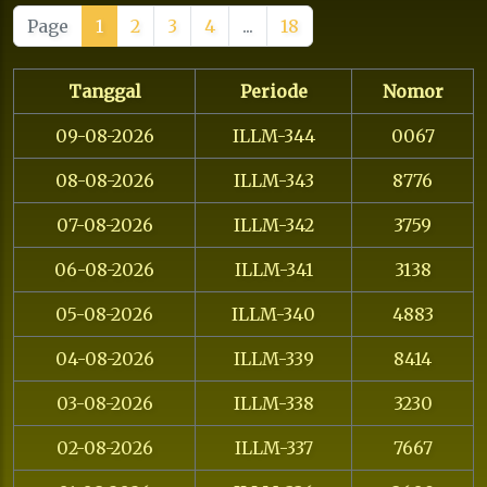
Page
1
2
3
4
...
18
Tanggal
Periode
Nomor
09-08-2026
ILLM-344
0067
08-08-2026
ILLM-343
8776
07-08-2026
ILLM-342
3759
06-08-2026
ILLM-341
3138
05-08-2026
ILLM-340
4883
04-08-2026
ILLM-339
8414
03-08-2026
ILLM-338
3230
02-08-2026
ILLM-337
7667