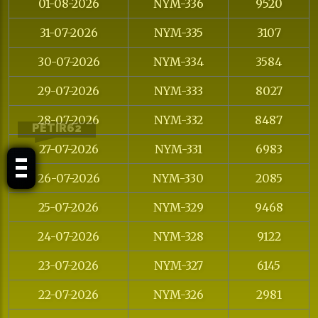
01-08-2026
NYM-336
9520
31-07-2026
NYM-335
3107
30-07-2026
NYM-334
3584
29-07-2026
NYM-333
8027
28-07-2026
NYM-332
8487
PETIR62
27-07-2026
NYM-331
6983
26-07-2026
NYM-330
2085
25-07-2026
NYM-329
9468
24-07-2026
NYM-328
9122
23-07-2026
NYM-327
6145
22-07-2026
NYM-326
2981