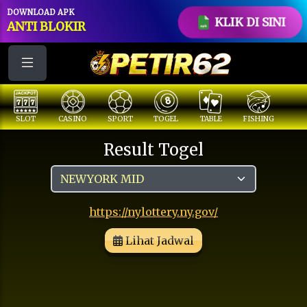
DOWNLOAD APK
KLIK DI SINI
ANTI BLOKIR
SLOT
CASINO
SPORT
TOGEL
TABLE
FISHING
COC
Result Togel
https://nylottery.ny.gov/
Lihat Jadwal