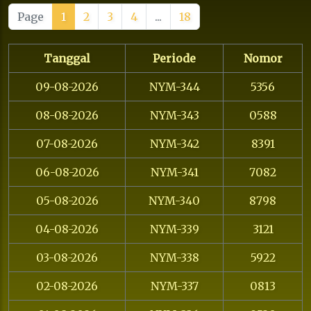
Page
1
2
3
4
...
18
Tanggal
Periode
Nomor
09-08-2026
NYM-344
5356
08-08-2026
NYM-343
0588
07-08-2026
NYM-342
8391
06-08-2026
NYM-341
7082
05-08-2026
NYM-340
8798
04-08-2026
NYM-339
3121
03-08-2026
NYM-338
5922
02-08-2026
NYM-337
0813