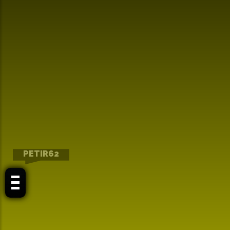
PETIR62