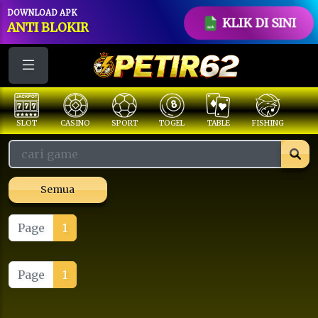
DOWNLOAD APK
KLIK DI SINI
ANTI BLOKIR
SLOT
CASINO
SPORT
TOGEL
TABLE
FISHING
COC
Semua
Page
1
Page
1