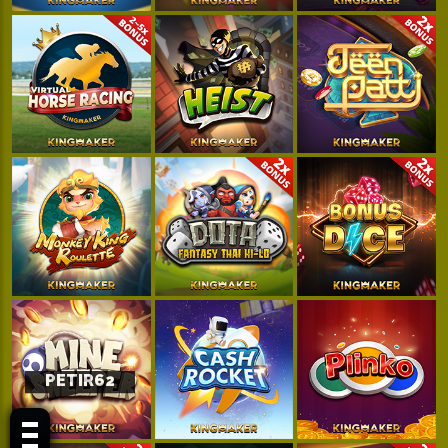
PETIR62