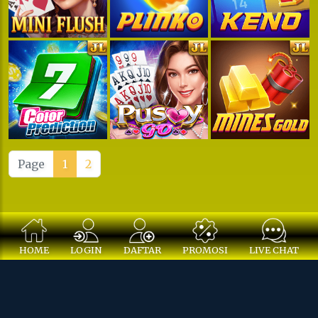
Page
1
2
HOME
LOGIN
DAFTAR
PROMOSI
LIVE CHAT