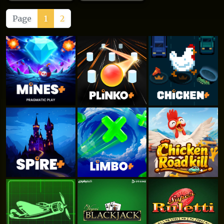
Page
1
2