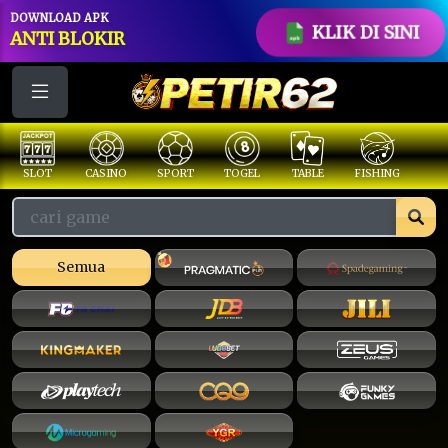
DOWNLOAD APK
KLIK DI SINI
ANTI BLOKIR
CASINO
SPORT
TOGEL
TABLE
FISHING
COCK F.
A
Semua