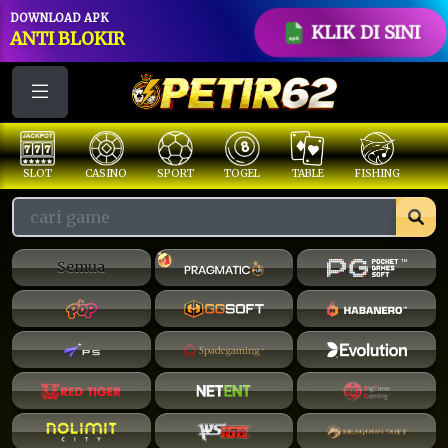
DOWNLOAD APK
KLIK DI SINI
ANTI BLOKIR
SLOT
CASINO
SPORT
TOGEL
TABLE
FISHING
COC
Semua