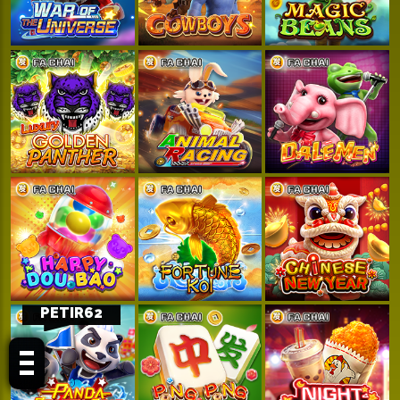
PETIR62