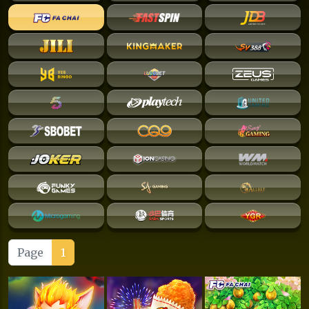
Page
1