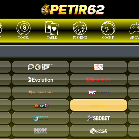
T
TOGEL
TABLE
FISHING
COCK F.
ARCA