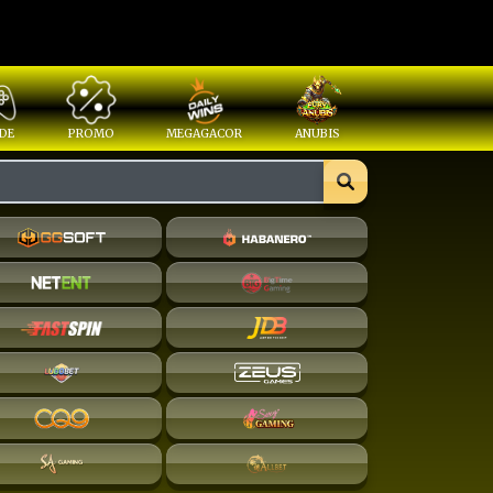
DE
PROMO
MEGAGACOR
ANUBIS