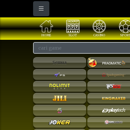
HOME
SLOT
CASINO
SPOR
Semua