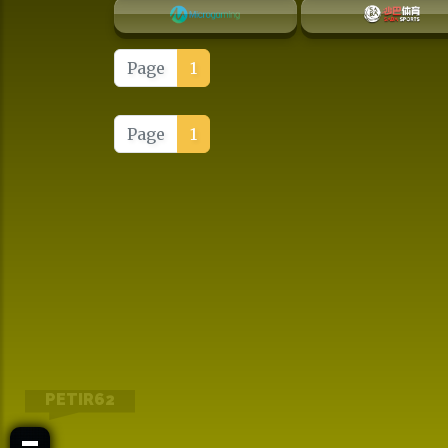
Page
1
Page
1
PETIR62