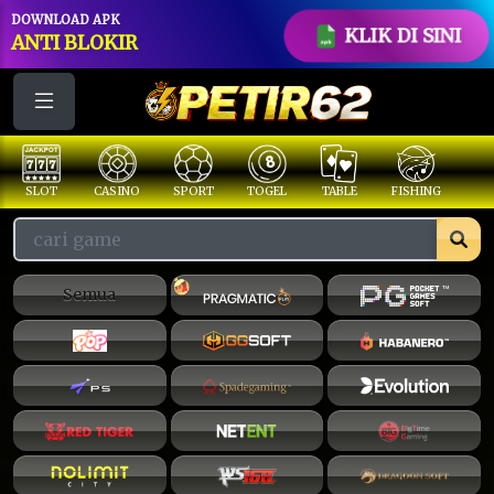
DOWNLOAD APK
KLIK DI SINI
ANTI BLOKIR
SLOT
CASINO
SPORT
TOGEL
TABLE
FISHING
COC
Semua