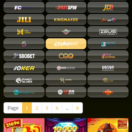
Page
1
2
3
4
...
6