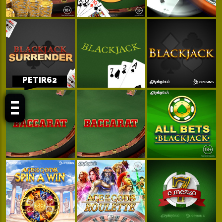
PETIR62