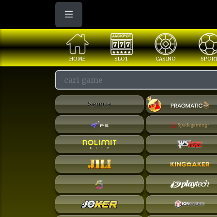
HOME
SLOT
CASINO
SPOR
Semua