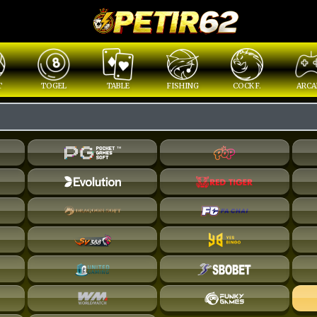
T
TOGEL
TABLE
FISHING
COCK F.
ARCA