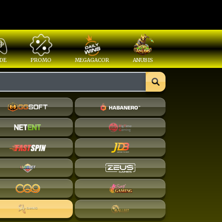
DE
PROMO
MEGAGACOR
ANUBIS