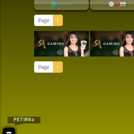
Page
1
Page
1
PETIR62