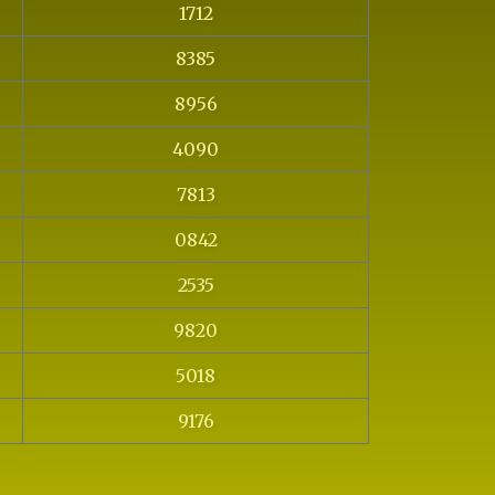
1712
8385
8956
4090
7813
0842
2535
9820
5018
9176