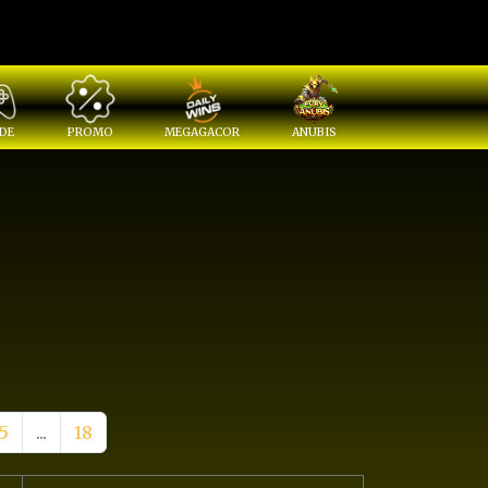
DE
PROMO
MEGAGACOR
ANUBIS
5
...
18