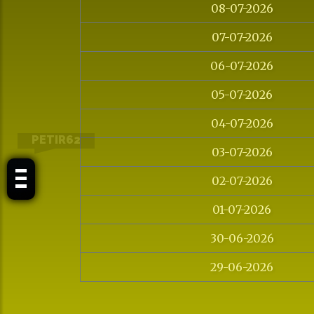
08-07-2026
07-07-2026
06-07-2026
05-07-2026
04-07-2026
PETIR62
03-07-2026
02-07-2026
01-07-2026
30-06-2026
29-06-2026