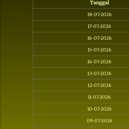
Tanggal
18-07-2026
17-07-2026
16-07-2026
15-07-2026
14-07-2026
13-07-2026
12-07-2026
11-07-2026
10-07-2026
09-07-2026