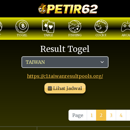
T
TOGEL
TABLE
FISHING
COCK F.
ARCA
Result Togel
https://c1.taiwanresultpools.org/
Lihat Jadwal
Page
1
2
3
4