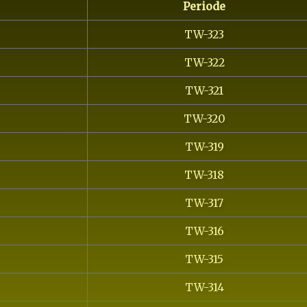
Periode
TW-323
TW-322
TW-321
TW-320
TW-319
TW-318
TW-317
TW-316
TW-315
TW-314