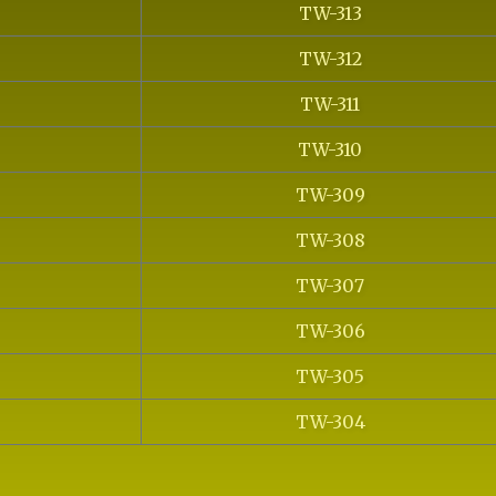
TW-313
TW-312
TW-311
TW-310
TW-309
TW-308
TW-307
TW-306
TW-305
TW-304