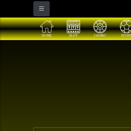
HOME
SLOT
CASINO
SPOR