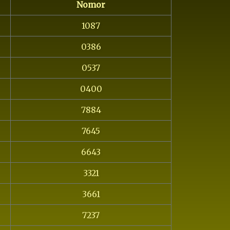
Nomor
1087
0386
0537
0400
7884
7645
6643
3321
3661
7237