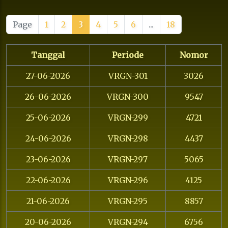
Page
1
2
3
4
5
6
...
18
Tanggal
Periode
Nomor
27-06-2026
VRGN-301
3026
26-06-2026
VRGN-300
9547
25-06-2026
VRGN-299
4721
24-06-2026
VRGN-298
4437
23-06-2026
VRGN-297
5065
22-06-2026
VRGN-296
4125
21-06-2026
VRGN-295
8857
20-06-2026
VRGN-294
6756