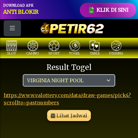
DOWNLOAD APK
KLIK DI SINI
ANTI BLOKIR
SLOT
CASINO
SPORT
TOGEL
TABLE
FISHING
COC
Result Togel
https://www.valottery.com/data/draw-games/pick4?
scrollto=pastnumbers
Lihat Jadwal