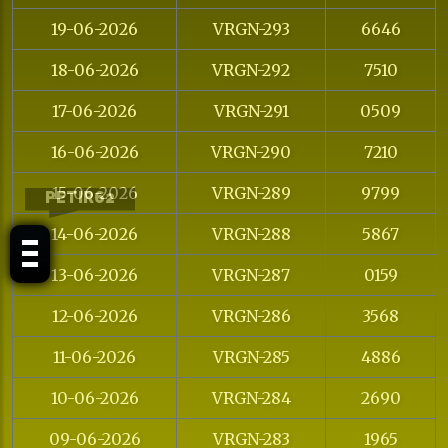
19-06-2026
VRGN-293
6646
18-06-2026
VRGN-292
7510
17-06-2026
VRGN-291
0509
16-06-2026
VRGN-290
7210
15-06-2026
VRGN-289
9799
PETIR62
14-06-2026
VRGN-288
5867
13-06-2026
VRGN-287
0159
12-06-2026
VRGN-286
3568
11-06-2026
VRGN-285
4886
10-06-2026
VRGN-284
2690
09-06-2026
VRGN-283
1965