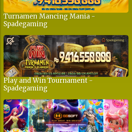
Turnamen Mancing Mania -
Spadegaming
Play and Win Tournament -
Spadegaming