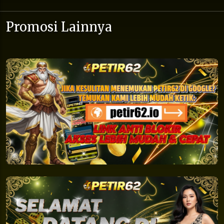
Promosi Lainnya