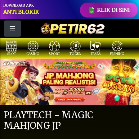
DOWNLOAD APK
KLIK DI SINI
ANTI BLOKIR
SLOT
CASINO
SPORT
TOGEL
TABLE
FISHING
COC
PLAYTECH - MAGIC
MAHJONG JP