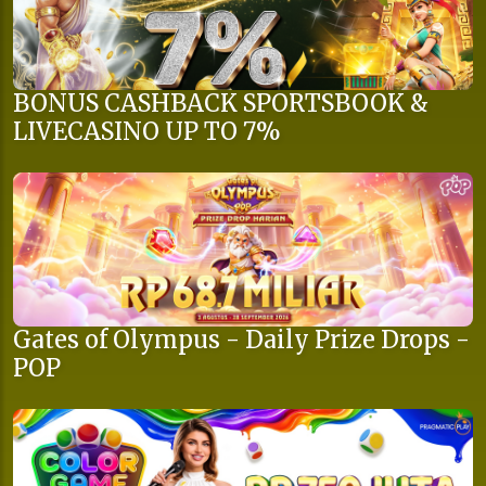
BONUS CASHBACK SPORTSBOOK &
LIVECASINO UP TO 7%
Gates of Olympus - Daily Prize Drops -
POP