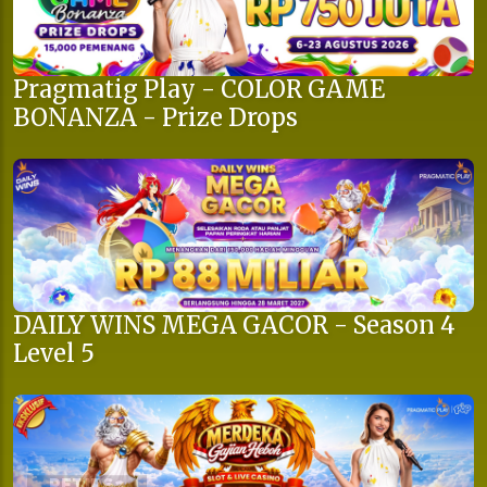
Pragmatig Play - COLOR GAME
BONANZA - Prize Drops
DAILY WINS MEGA GACOR - Season 4
Level 5
PETIR62