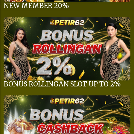
NEW MEMBER 20%
BONUS ROLLINGAN SLOT UP TO 2%