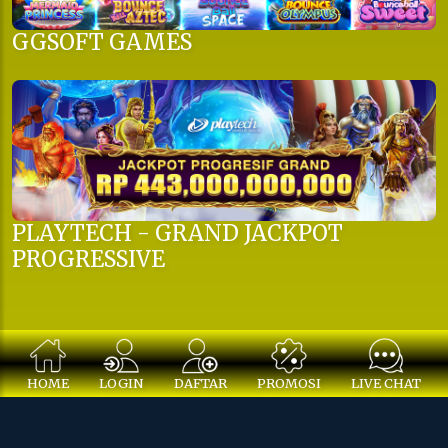
GGSOFT GAMES
PLAYTECH - GRAND JACKPOT
PROGRESSIVE
HOME
LOGIN
DAFTAR
PROMOSI
LIVE CHAT