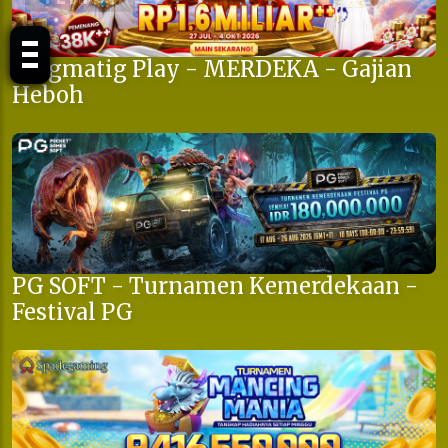
Pragmatig Play - MERDEKA - Gajian
Heboh
PG SOFT - Turnamen Kemerdekaan -
Festival PG