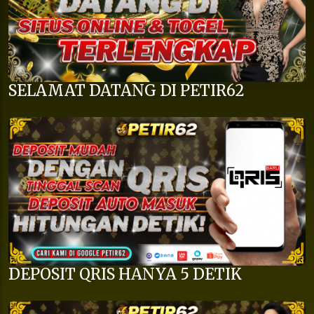
SELAMAT DATANG DI PETIR62
DEPOSIT QRIS HANYA 5 DETIK