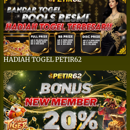
HADIAH TOGEL PETIR62